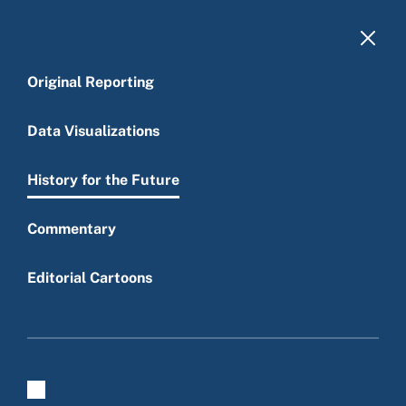
Skip to main content
Original Reporting
Data Visualizations
History for the Future
Main menu
Commentary
Editorial Cartoons
History for the Future
Get email updates of all our new work