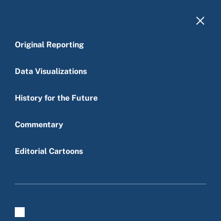
Skip to main content
Original Reporting
Data Visualizations
History for the Future
Main menu
Commentary
Editorial Cartoons
Press Criticism