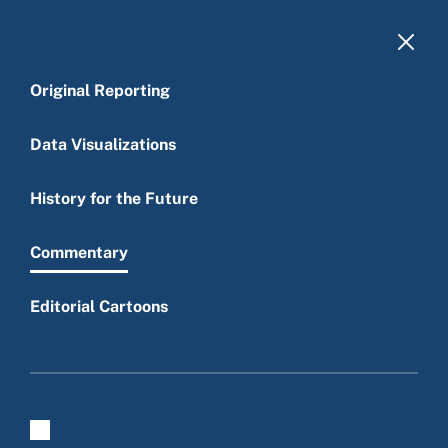
Skip to main content
Original Reporting
Data Visualizations
History for the Future
Main menu
Commentary
Editorial Cartoons
Commentary