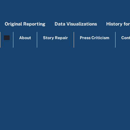
Skip to main content
Original Reporting
Data Visualizations
History fo
Main menu
Origi
Mai
About
Story Repair
Press Criticism
Con
top menu