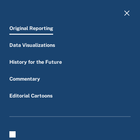
Skip to main content
Original Reporting
Data Visualizations
History for the Future
Main menu
Commentary
Editorial Cartoons
Original reporting