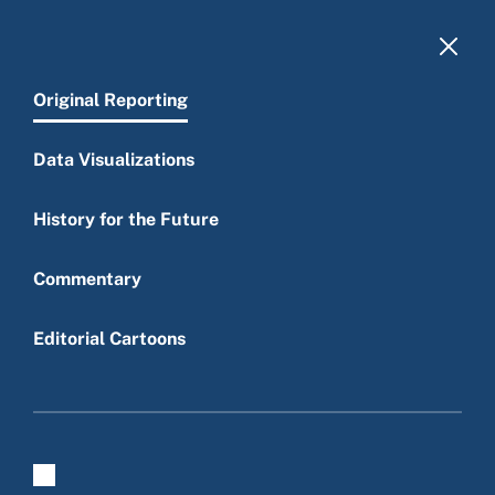
Skip to main content
Original Reporting
Data Visualizations
History for the Future
Main menu
Commentary
Editorial Cartoons
Original reporting