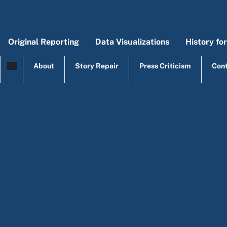
Skip to main content
Original Reporting
Data Visualizations
History fo
Main menu
Origi
Mai
About
Story Repair
Press Criticism
Con
top menu
Education poli