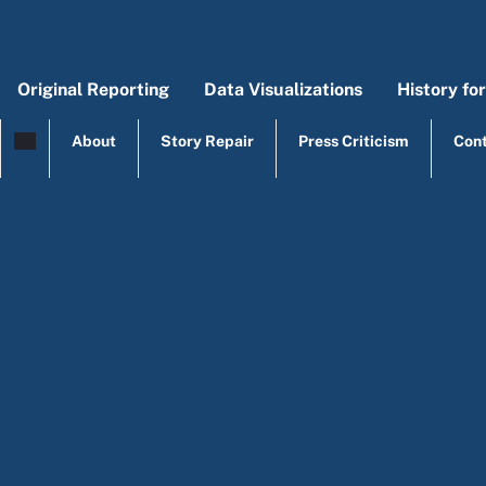
Skip to main content
Original Reporting
Data Visualizations
History fo
Main menu
Origi
Mai
About
Story Repair
Press Criticism
Con
top menu
Agriculture