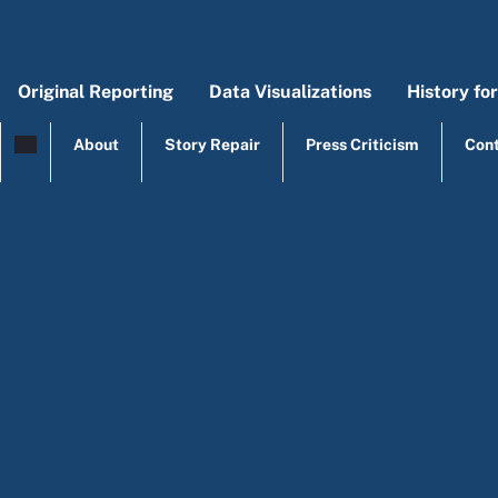
Skip to main content
Original Reporting
Data Visualizations
History fo
Main menu
Origi
Mai
About
Story Repair
Press Criticism
Con
top menu