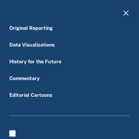
Skip to main content
Original Reporting
Dead end street
Data Visualizations
Editorial Cartoons
|
Matt Davies
|
November 28, 2012
History for the Future
Budget deficit
Politics
Taxes
Main menu
Commentary
Editorial Cartoons