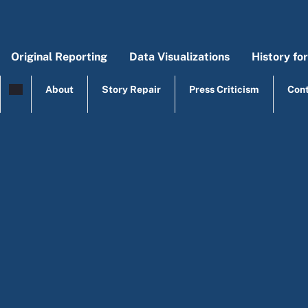
Skip to main content
Original Reporting
Data Visualizations
History fo
Main menu
Origi
Mai
About
Story Repair
Press Criticism
Con
top menu
Legal Analysis